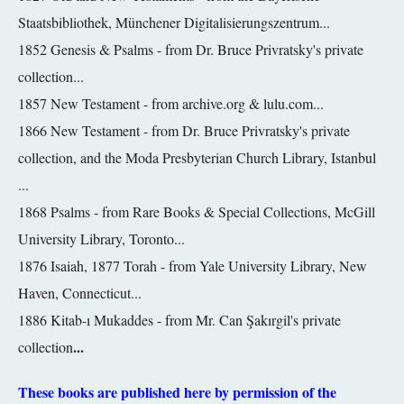
Staatsbibliothek, Münchener Digitalisierungszentrum...
1852 Genesis & Psalms -
from Dr. Bruce Privratsky's private
collection...
1857 New Testament - from archive.org & lulu.com...
1866 New Testament - from Dr. Bruce Privratsky's private
collection, and the Moda Presbyterian Church Library,
Istanbul
...
1868 Psalms - from Rare Books & Special Collections, McGill
University Library, Toronto...
1876 Isaiah, 1877 Torah - from Yale University Library, New
Haven, Connecticut...
1886 Kitab-ı Mukaddes - from Mr. Can Şakırgil's private
...
collection
These books are published here by permission of the