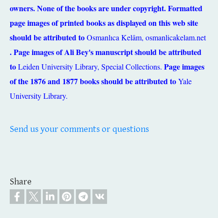
owners. None of the books are under copyright. Formatted
page images of printed books as displayed on this web site
should be attributed to
Osmanlıca Kelâm,
osmanlicakelam.net
. Page images of Ali Bey's manuscript should be attributed
to
Page images
Leiden University Library, Special Collections.
of the 1876 and 1877 books should be attributed to
Yale
University Library.
Send us your comments or questions
Share