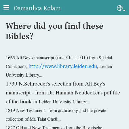
Skip to main content
Osmanlıca Kelam
Sel
Where did you find these
Bibles?
(ms. Or. 1101)
1665 Ali Bey's manuscript
from
Special
Collections
,
http://www.library.leiden.edu
,
Leiden
University Library...
1739 N.Schroeder's selection from Ali Bey's
manuscript - from Dr. Hannah Neudecker's pdf file
of the book in
Leiden University Library...
1819 New Testament - from archive.org and the private
collection of Mr. Talat Öncü...
1827 Old and New Testaments - from the Bayerische