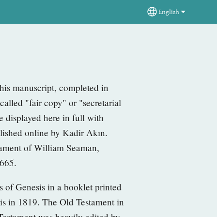
English
Select your langua
t his manuscript, completed in
-called "fair copy" or "secretarial
 displayed here in full with
lished online by Kadir Akın.
stament of William Seaman,
1665.
rs of Genesis in a
booklet printed
ris in 1819. The Old Testament in
w Testament
was heavily edited by