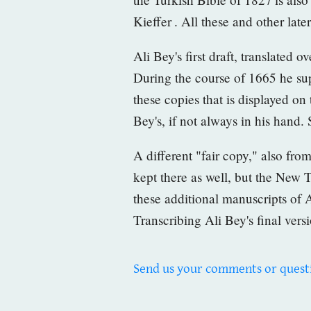
Kieffer
. All these and other late
Ali Bey's first draft, translated 
During the course of 1665 he supe
these copies that is displayed on
Bey's, if not always in his hand.
A different "fair copy," also fr
kept there as well, but the New 
these additional manuscripts of A
Transcribing Ali Bey's final vers
Send us your comments or quest