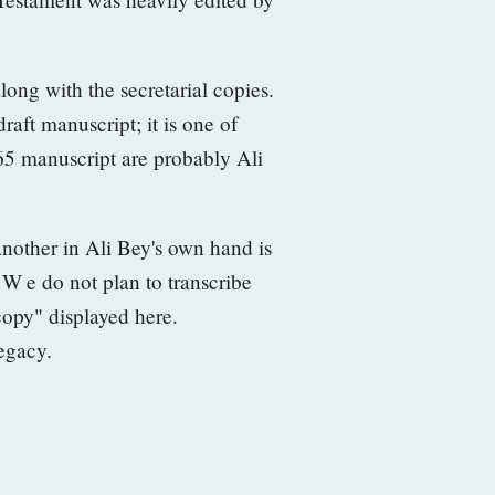
along with the secretarial copies.
raft manuscript; it is one of
65 manuscript are probably Ali
another in Ali Bey's own hand is
. W
e do not plan to transcribe
 copy" displayed here.
legacy.