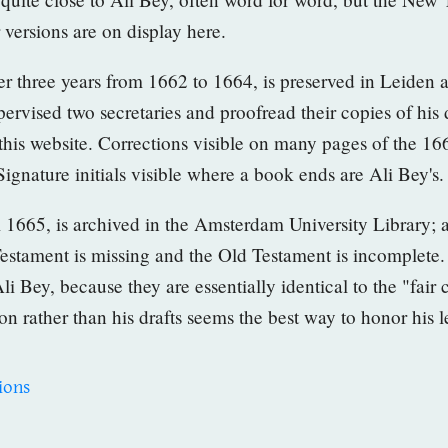
r versions are on
display here.
over three years from 1662 to 1664, is preserved in Leiden 
rvised two secretaries and proofread their copies of his d
 this website. Corrections visible on many pages of
the 16
 Signature
initials visible where a book ends are Ali Bey's.
om 1665, is archived in the Amsterdam University Library; 
Testament is missing and the Old Testament is incomplete
li Bey, because they are essentially identical to the "fair
ion rather than his drafts seems the best way to honor his 
ions