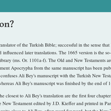
ion?
translator of the Turkish Bible; successful in the sense tha
 influenced later translations. The 1665 version
is the so
ibrary (ms. Or. 1101a-f). The Old and New Testaments are
stament Apocrypha from the same manuscript has been pub
ed confuses Ali Bey's manuscript with the Turkish New Te
 whereas Ali Bey's manuscript was finished by the end of 
he closest to Ali Bey's translation are the
first four chapte
e New Testament edited by J.D. Kieffer
and printed in Pa
o quite close to Ali Bey, often word for word, but the Ne