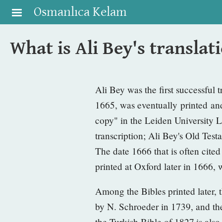
Skip to main content
Osmanlıca Kelam
What is Ali Bey's translat
Ali Bey was the first successful 
1665, was eventually printed and
copy" in the Leiden University L
transcription; Ali Bey's Old Te
The date 1666 that is often cit
printed at Oxford later in 1666,
Among the Bibles printed later, t
by N. Schroeder in 1739, and th
the
Turkish Bible of 1827
is als