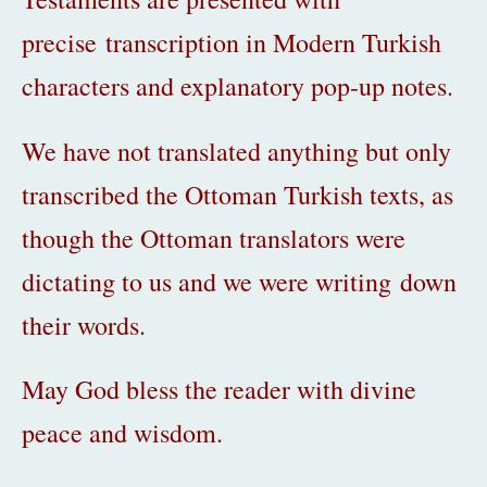
precise transcription in Modern Turkish
characters and explanatory pop-up notes.
We have not translated anything but only
transcribed the Ottoman Turkish texts, as
though the Ottoman translators
were
dictating to us and we were writing down
their words.
May God bless the reader with divine
peace and wisdom.