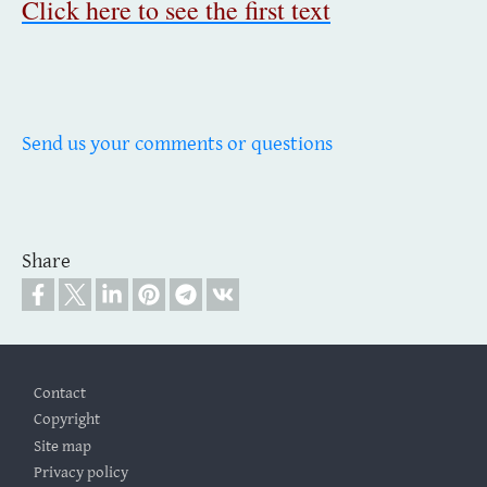
Click here to see the first text
Send us your comments or questions
Share
Footer
Contact
Copyright
Site map
Privacy policy