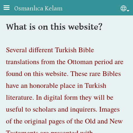
Skip to main content
Osmanlıca Kelam
Sel
What is on this website?
Several different Turkish Bible
translations from the Ottoman period are
found on this website. These rare Bibles
have an honorable place in Turkish
literature. In digital form they will be
useful to scholars and inquirers. Images
of the original pages of the Old and New
Testaments are presented with