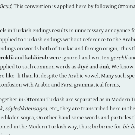
ücud
. This convention is applied here by following Ottom
wels in Turkish endings results in unnecessary annoyance 
 applied to Turkish endings without reference to the Ara
 endings on words both of Turkic and foreign origin. Thus 
ereklü
and
kaldürub
were ignored and written
gerekli
an
 applied to such common words as
diyė
and
ȯnủ
. We know 
like -li than lü, despite the Arabic vowel. Many such spel
 confusion with Arabic and Farsi grammatical forms.
ogether in Ottoman Turkish are separated as in Modern Tu
ek
,
söyledikdensoŋra
, etc., they are transcribed here in 
öyledikden soŋra. On other hand some words and particles t
ned in the Modern Turkish way, thus: birbirine for
bir b