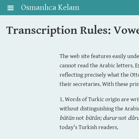
Skip to main content
Osmanlıca Kelam
Transcription Rules: Vow
The web site features easily und
cannot read the Arabic letters. E
reflecting precisely what the Ot
their secretaries. With these pri
1. Words of Turkic origin are wr
without distinguishing the Arabi
bütün
not
bütûn
;
durur
not
dûr
today's Turkish readers.