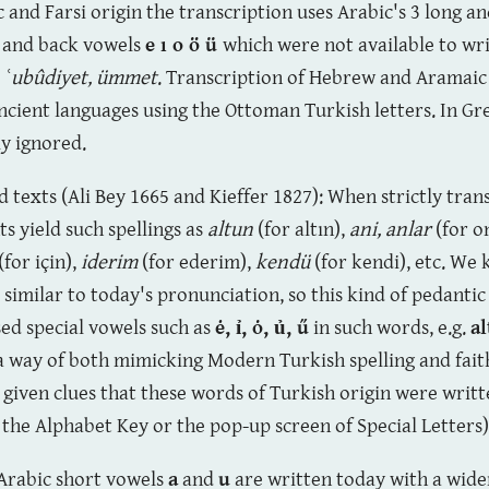
c and Farsi origin the transcription uses Arabic's 3 long a
t and back vowels
e ı o ö ü
which were not available to wri
, ʿubûdiyet, ümmet
. Transcription of Hebrew and Aramai
ncient languages using the Ottoman Turkish letters. In G
ly ignored.
ed texts (Ali Bey 1665 and Kieffer 1827): When strictly tra
s yield such spellings as
alt
u
n
(for altın),
an
i,
anlar
(for o
(for için),
iderim
(for ederim),
kend
ü
(for kendi), etc. We
similar to today's pronunciation, so this kind of pedantic
ed special vowels such as
ė, ỉ, ȯ
, ủ, ű
in such words, e.g.
al
a way of both mimicking Modern Turkish spelling and fai
s given clues that these words of Turkish origin were writt
 the Alphabet Key or the pop-up screen of Special Letters)
 Arabic short vowels
a
and
u
are written today with a wide