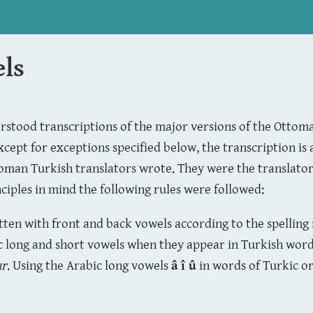
els
erstood transcriptions of the major versions of the Ottom
xcept for exceptions specified below, the transcription is 
toman Turkish translators wrote. They were the translators
nciples in mind the following rules were followed:
itten with front and back vowels according to the spelling
c long and short vowels when they appear in Turkish word
ur
. Using the Arabic long vowels
â î û
in words of Turkic or