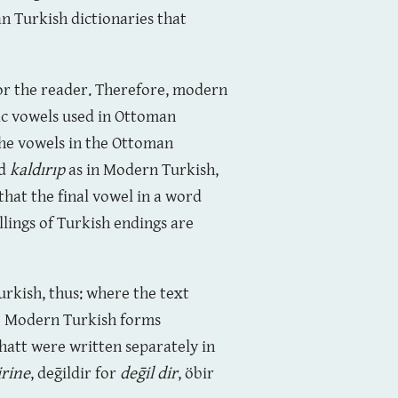
an Turkish dictionaries that
for the reader. Therefore, modern
bic vowels used in Ottoman
the vowels in the Ottoman
d
kaldırıp
as in Modern Turkish,
that the final vowel in a word
lings of Turkish endings are
rkish, thus: where the text
the Modern Turkish forms
hatt were written separately in
irine
, deḡildir for
deḡil dir
, öbir