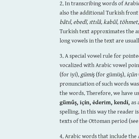
2. In transcribing words of Arabi
also the additional Turkish fron
bâtıl, ebedî, ıttılâ, kabûl,
töhmet
Turkish text approximates the a
long vowels in the text are usual
3. A special vowel rule for point
vocalized with Arabic vowel point
(for iyi),
gümiş
(for gümüş),
içün
pronunciation of such words was 
the words. Therefore, we have us
güműş,
içỉn, ėderim, kendỉ
,
as 
spelling. In this way the reader i
texts of the Ottoman period (see
4. Arabic words that include the