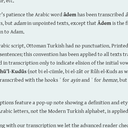
ir
, etc.
er's patience the Arabic word
âdem
has been transcribed
s, but
adam
in unpointed texts, except that
Âdem
is the 
ion to Adam.
Arabic script, Ottoman Turkish had no punctuation. Printed
 sentences; this convention has been applied to all texts 
in transcription only to indicate elision of the initial vow
hü'l-Kudüs
(not bi el-cümle, bi el-zât or Rûh el-Kuds as w
ranscribed with the hooks
ʿ
for
ayin
and
ʾ
for
hemze,
but
iptions feature a pop-up note showing a definition and 
Arabic letters, not the Modern Turkish alphabet, is applie
ong with our transcription we let the advanced reader chec