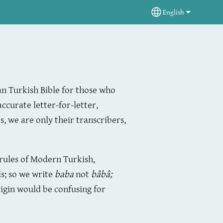
English
Select your langua
an Turkish Bible for those who
accurate letter-for-letter,
, we are only their transcribers,
 rules of Modern Turkish,
s; so we write
baba
not
bâbâ
;
igin would be confusing for