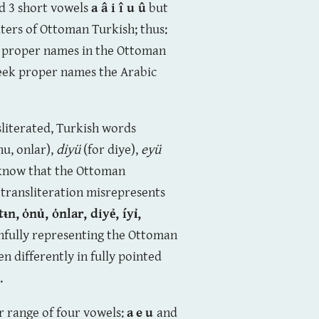
nd 3 short vowels
a â i î u û
but
ters of Ottoman Turkish; thus:
c proper names in the Ottoman
reek proper names the Arabic
nsliterated, Turkish words
nu, onlar),
diyü
(for diye),
eyü
 know that the Ottoman
 transliteration misrepresents
tᵼn,
ȯnủ,
ȯnlar
, diyẻ,
íyỉ,
thfully representing the Ottoman
en differently in fully pointed
.
r range of four vowels:
a
e
u
and