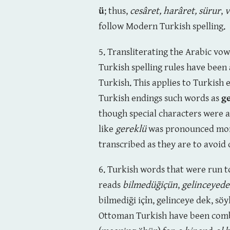
ü
; thus,
cesâret, harâret, sürur
,
v
follow Modern Turkish spelling.
5. Transliterating the Arabic vo
Turkish spelling rules have been
Turkish. This applies to Turkish
Turkish endings such words as
g
though special characters were
like
gereklü
was pronounced more 
transcribed as they are to avoid
6. Turkish words that were run t
reads
bilmedüḡiçün
,
gelinceyed
bilmediḡi içỉn, gelinceye dek, s
Ottoman Turkish have been combi