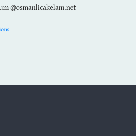
um @osmanlicakelam.net
ions