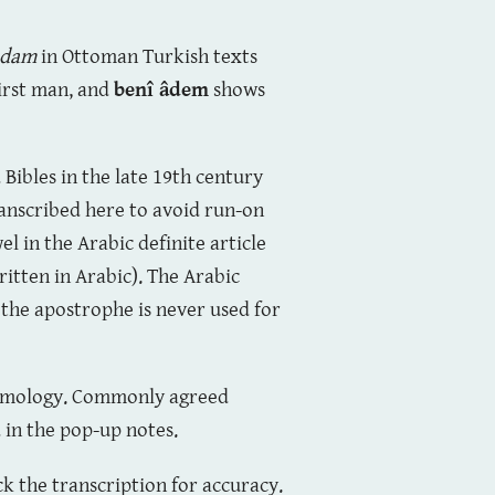
âdam
in Ottoman Turkish texts
first man, and
benî âdem
shows
 Bibles in the late 19th century
transcribed here to avoid run-on
el in the Arabic definite article
ritten in Arabic). The Arabic
 the apostrophe is never used for
etymology. Commonly agreed
d in the pop-up notes.
k the transcription for accuracy.