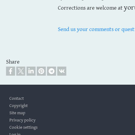
yor
Corrections are welcome at
Send us your comments or quest
Share
Footer
Contact
Copyright
Site map
Privacy policy
Cookie settings
Log in