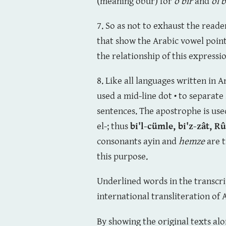
(meaning öbür) for
o bir
and
ol b
7. So as not to exhaust the read
that show the Arabic vowel point
the relationship of this express
8. Like all languages written in 
used a mid-line dot • to separate
sentences. The apostrophe is used 
el-; thus
bi'l-cümle,
bi'z-zât,
Rû
consonants ayin and
hemze
are t
this purpose.
Underlined words in the transcr
international transliteration of 
By showing the original texts al