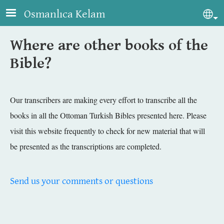
Skip to main content
Osmanlıca Kelam
Sel
Where are other books of the
Bible?
Our transcribers are making every effort to transcribe all the
books in all the Ottoman Turkish Bibles presented here. Please
visit this website frequently to check for new material that will
be presented as the transcriptions are completed.
Send us your comments or questions