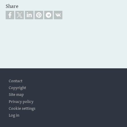
Share
Footer
Contact
Copyright
Site map
Privacy policy
Cookie settings
Log in