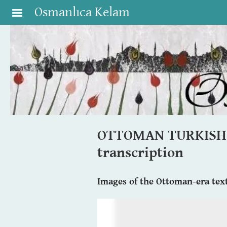
Skip to main content
Osmanlıca Kelam
OTTOMAN TURKISH BI
transcription
Images of the Ottoman-era text