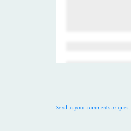
Send us your comments or quest