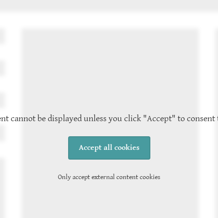
nt cannot be displayed unless you click "Accept" to consent 
Accept all cookies
Only accept external content cookies