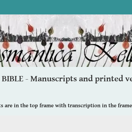
BLE - Manuscripts and printed ve
s are in the top frame with transcription in the fram