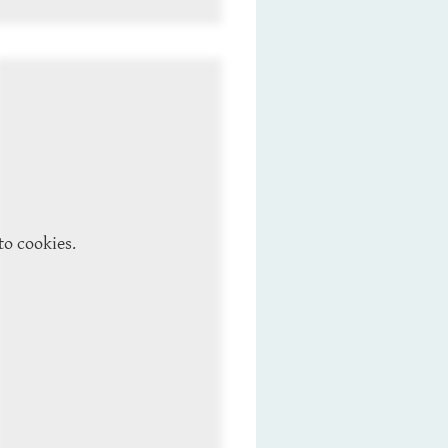
to cookies.