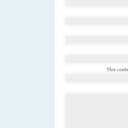
This conte