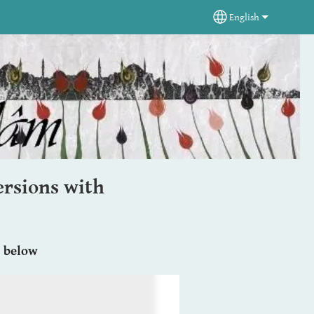
English
Select your langua
rsions with
e below