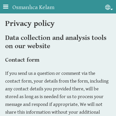
Skip to main content
Osmanlıca Kelam
Sel
Privacy policy
Data collection and analysis tools
on our website
Contact form
If you send us a question or comment via the
contact form, your details from the form, including
any contact details you provided there, will be
stored as long as is needed for us to process your
message and respond if appropriate. We will not
share this information without your additional