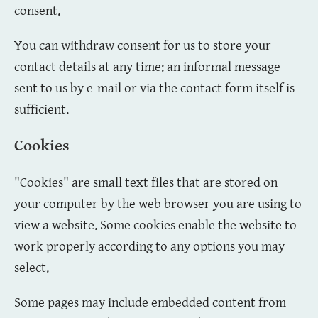
consent.
You can withdraw consent for us to store your
contact details at any time: an informal message
sent to us by e-mail or via the contact form itself is
sufficient.
Cookies
"Cookies" are small text files that are stored on
your computer by the web browser you are using to
view a website. Some cookies enable the website to
work properly according to any options you may
select.
Some pages may include embedded content from