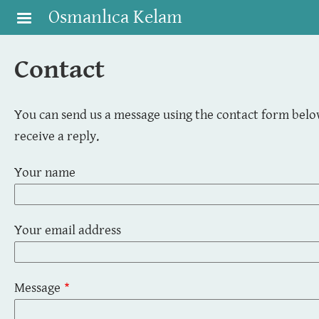
Skip to main content
Osmanlıca Kelam
Contact
You can send us a message using the contact form below
receive a reply.
Your name
Your email address
Message