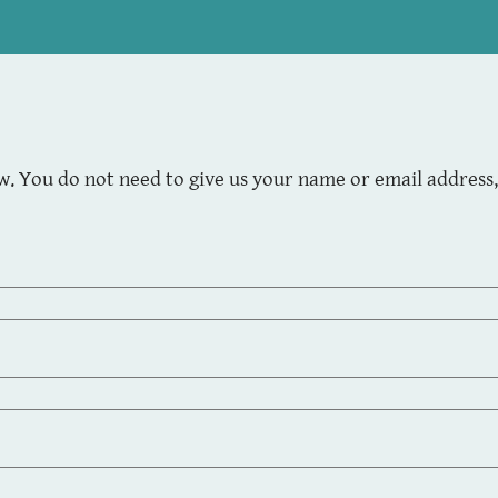
. You do not need to give us your name or email address, 