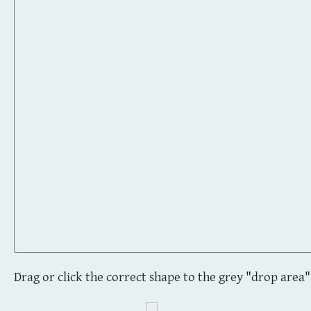
Drag or click the correct shape to the grey "drop area"