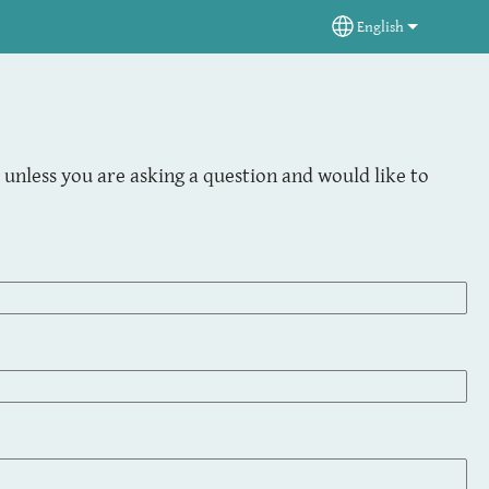
English
Select your langua
unless you are asking a question and would like to