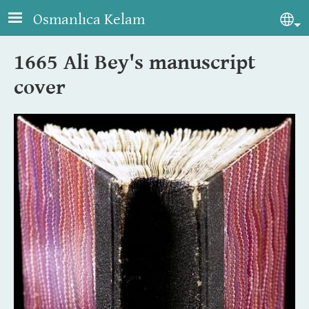
Skip to main content
Osmanlıca Kelam
Sel
1665 Ali Bey's manuscript
cover