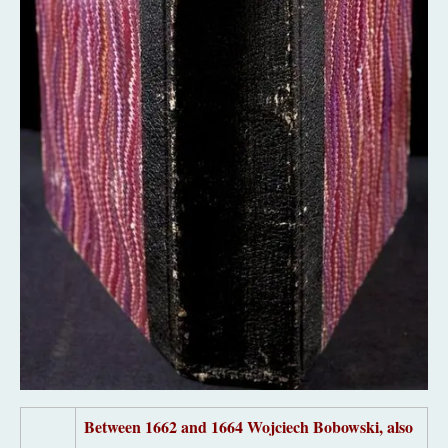
Between
1662 and 1664
Wojciech Bobowski, also