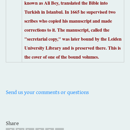
known as Ali Bey, translated the Bible into
Turkish in Istanbul. In
1665 he supervised two
scribes who copied his manuscript and made
corrections to it.
The manuscript, called the
"secretarial copy," was later bound by the Leiden
University Library and is preserved there.
This is
the cover of one of the bound volumes.
Send us your comments or questions
Share