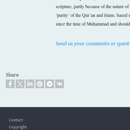
scripture, partly because of the nature of
‘purity’ of the Qur’an and Islam. Saeed n
since the time of Muhammad and should 
Send us your comments or quest
Share
Footer
Contact
Copyright