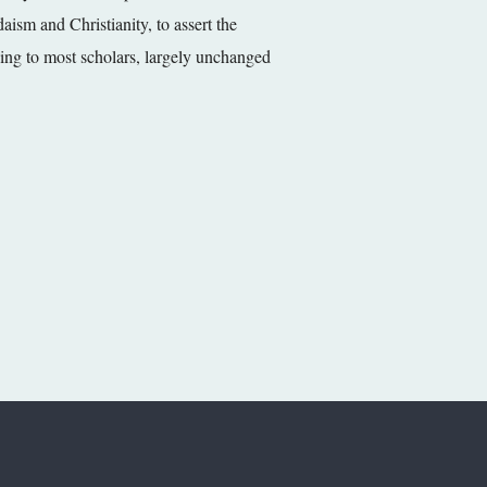
aism and Christianity, to assert the
rding to most scholars, largely unchanged