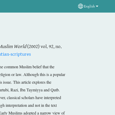
English
Select your langua
Muslim World
(2002) vol. 92, no.
tian-scriptures
 the common Muslim belief that the
eligion or law. Although this is a popular
 issue. This article explores the
 Qurtubi, Razi, Ibn Taymiyya and Qutb.
ver, classical scholars have interpreted
h interpretation and not in the text
es. Early Muslims adopted a narrow view of