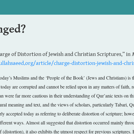
anged?
harge of Distortion of Jewish and Christian Scriptures,” in
llahsaeed.org/article/charge-distortion-jewish-and-chris
 today’s Muslims and the ‘People of the Book’ (Jews and Christians) is
t today are corrupted and cannot be relied upon in any matters of faith, r
an were far more cautious in their understanding of Qur’anic texts on this
ptural meaning and text, and the views of scholars, particularly Tabari,
y accepted today as referring to deliberate distortion of scripture; howe
fferent ways. Almost all suggested that distortion occurred mainly throug
if (distortion), it also exhibits the utmost respect for previous scriptur