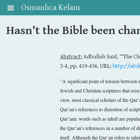
Skip to main content
Osmanlıca Kelam
Hasn't the Bible been ch
Abstract
: Adbullah Said, ’“The C
3-4, pp. 419-436. URL:
http://abdu
"A significant point of tension between
Jewish and Christian scriptures that exis
view, most classical scholars of the Qur’
Qur’an’s references to distortion of scri
Qur’anic words such as tahrif are popularl
the Qur’an’s references in a number of di
itself. Although the Qur’an refers to tahr