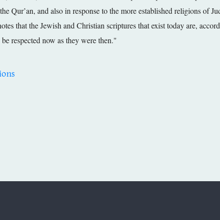
 the Qur’an, and also in response to the more established religions of Jud
otes that the Jewish and Christian scriptures that exist today are, acco
be respected now as they were then."
ions