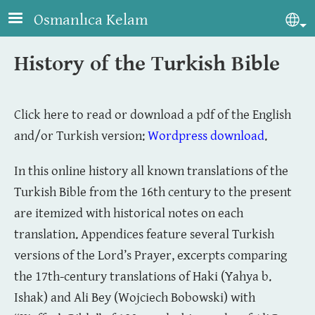
Skip to main content
Osmanlıca Kelam
Sel
History of the Turkish Bible
Click here to read or download a pdf of the English
and/or Turkish version:
Wordpress download
.
In this online history all known translations of the
Turkish Bible from the 16th century to the present
are itemized with historical notes on each
translation. Appendices feature several Turkish
versions of the Lord’s Prayer, excerpts comparing
the 17th-century translations of Haki (Yahya b.
Ishak) and Ali Bey (Wojciech Bobowski) with