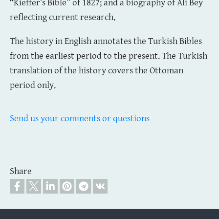
“Kieffer’s Bible” of 1827; and a biography of Ali Bey
reflecting current research.
The history in English annotates the Turkish Bibles
from the earliest period to the present. The Turkish
translation of the history covers the Ottoman
period only.
Send us your comments or questions
Share