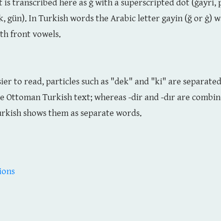
t is transcribed here as ġ with a superscripted dot (ġayri,
k, gün). In Turkish words the Arabic letter gayin (ğ or ġ) 
ith front vowels.
sier to read, particles such as "dek" and "ki" are separat
he Ottoman Turkish text; whereas -dir and -dır are combi
rkish shows them as separate words.
ions