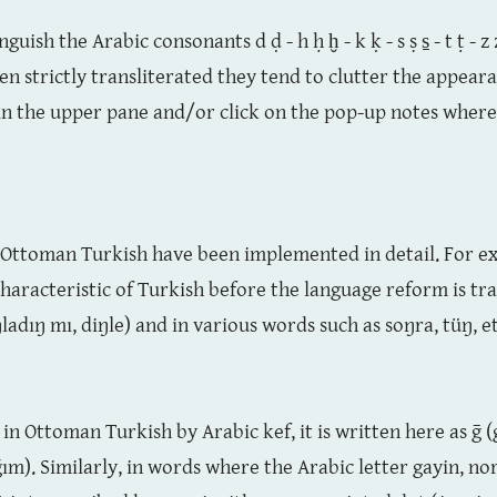
guish the Arabic consonants d ḍ - h ḥ ḫ - k ḳ - s ṣ s̱ - t ṭ - 
 strictly transliterated they tend to clutter the appearan
 in the upper pane and/or click on the pop-up notes where 
of Ottoman Turkish have been implemented in detail. For ex
characteristic of Turkish before the language reform is tra
ladıŋ mı, diŋle) and in various words such as soŋra, tüŋ, et
 in Ottoman Turkish by Arabic kef, it is written here as ḡ 
). Similarly, in words where the Arabic letter gayin, no