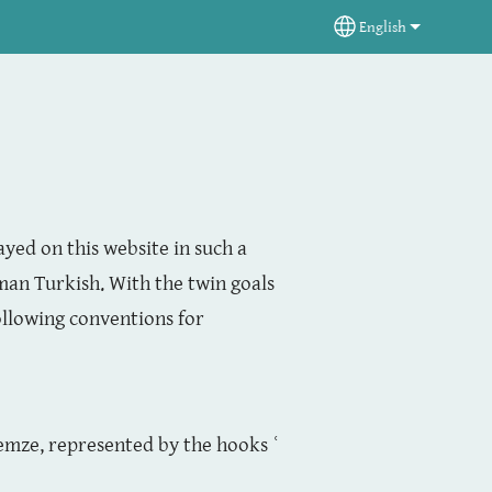
English
Select your langua
ayed on this website in such a
an Turkish. With the twin goals
ollowing conventions for
hemze, represented by the hooks ʿ