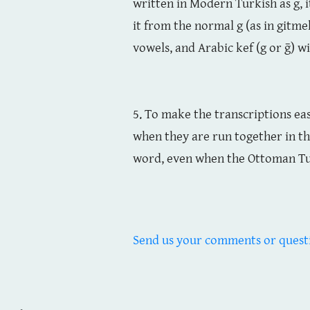
written in Modern Turkish as g, i
it from the normal g (as in gitme
vowels, and Arabic kef (g or ḡ) w
5. To make the transcriptions ea
when they are run together in t
word, even when the Ottoman Tu
Send us your comments or quest