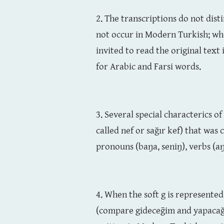
2. The transcriptions do not distin
not occur in Modern Turkish; when
invited to read the original text
for Arabic and Farsi words.
3. Several special characterics 
called nef or sağır kef) that was 
pronouns (baŋa, seniŋ), verbs (aŋ
4. When the soft g is represented
(compare gideceḡim and yapacağım