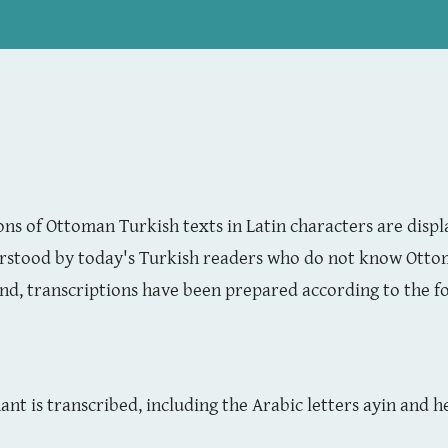
ns of Ottoman Turkish texts in Latin characters are displ
rstood by today's Turkish readers who do not know Ottom
ind, transcriptions have been prepared according to the f
nt is transcribed, including the Arabic letters ayin and 