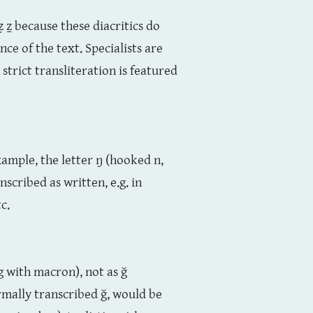
z ẓ ẕ because these diacritics do
ce of the text. Specialists are
strict transliteration is featured
ample, the letter ŋ (hooked n,
nscribed as written, e.g. in
c.
(g with macron), not as ğ
rmally transcribed ğ, would be