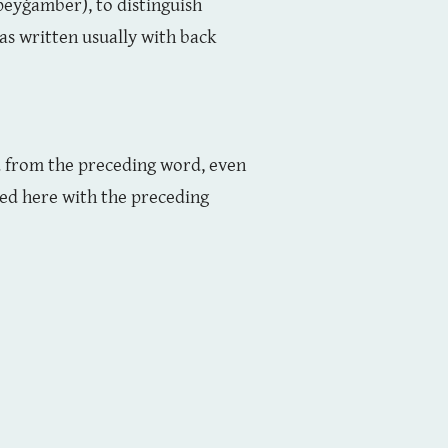
 peyġamber), to distinguish
was written usually with back
ed from the preceding word, even
ned here with the preceding