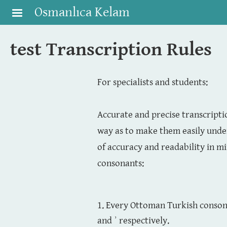
Skip to main content
Osmanlıca Kelam
test Transcription Rules
For specialists and students:
Accurate and precise transcriptio
way as to make them easily unde
of accuracy and readability in m
consonants:
1. Every Ottoman Turkish consona
and ʾ respectively.