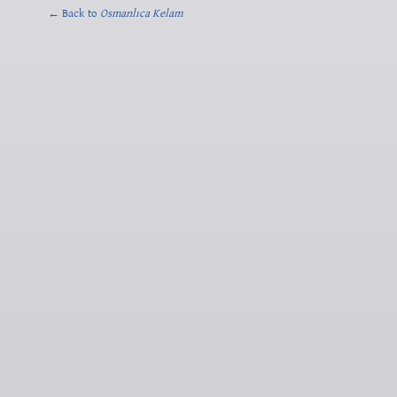
← Back to
Osmanlıca Kelam