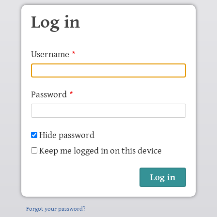
Skip to main content
Log in
Username
Password
Hide password
Keep me logged in on this device
Forgot your password?