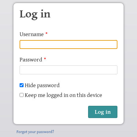
Skip to main content
Log in
Username
Password
Hide password
Keep me logged in on this device
Forgot your password?