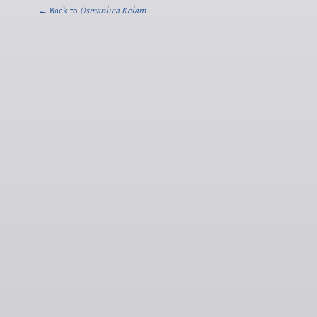
← Back to
Osmanlıca Kelam