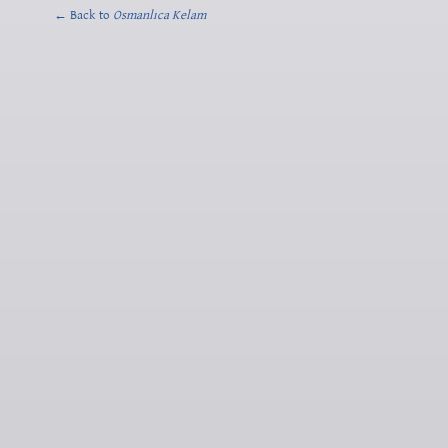
← Back to
Osmanlıca Kelam