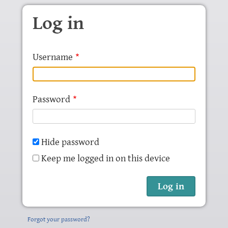
Skip to main content
Log in
Username
Password
Hide password
Keep me logged in on this device
Forgot your password?