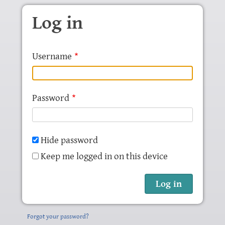
Skip to main content
Log in
Username
Password
Hide password
Keep me logged in on this device
Forgot your password?