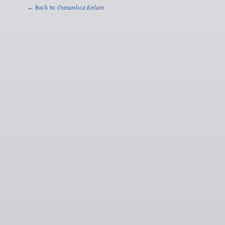
← Back to
Osmanlıca Kelam