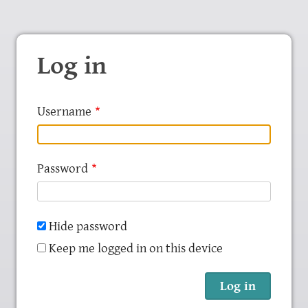
Log in
Username
Password
Hide password
Keep me logged in on this device