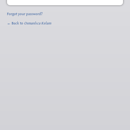
Forgot your password?
← Back to
Osmanlıca Kelam