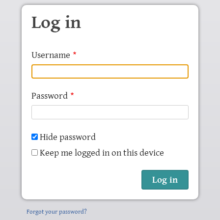
Skip to main content
Log in
Username
Password
Hide password
Keep me logged in on this device
Forgot your password?