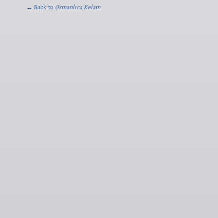
← Back to
Osmanlıca Kelam