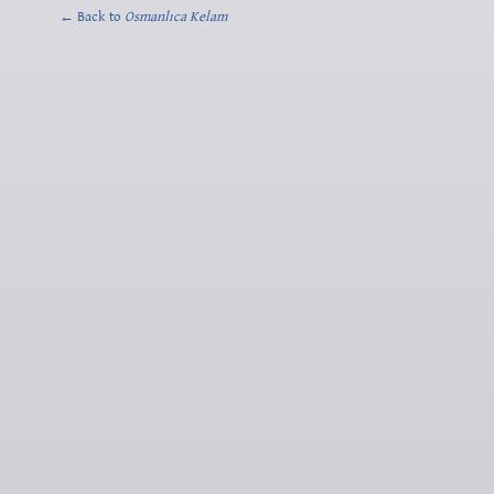
← Back to
Osmanlıca Kelam