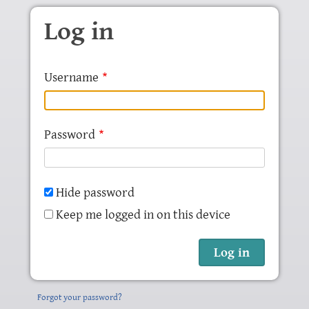
Skip to main content
Log in
Username
Password
Hide password
Keep me logged in on this device
Forgot your password?